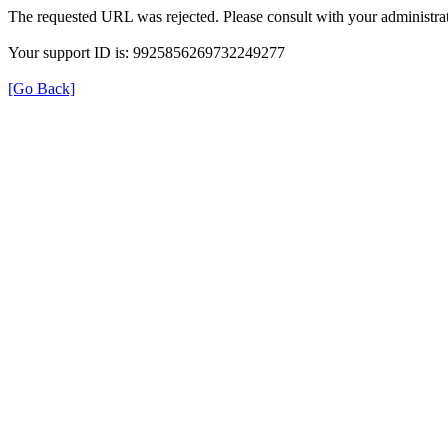
The requested URL was rejected. Please consult with your administrat
Your support ID is: 9925856269732249277
[Go Back]