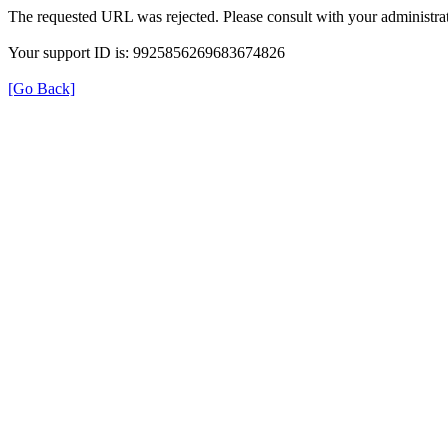
The requested URL was rejected. Please consult with your administrat
Your support ID is: 9925856269683674826
[Go Back]