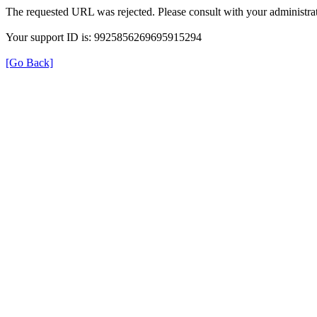
The requested URL was rejected. Please consult with your administrat
Your support ID is: 9925856269695915294
[Go Back]